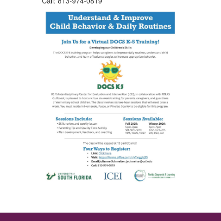
Call: 813-974-0819