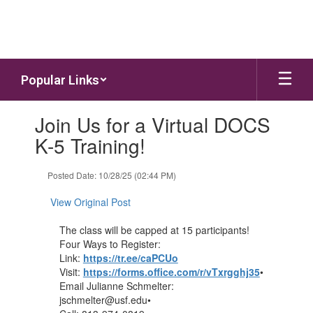
Skip to main content
Popular Links
Contains 1 slides. Use the next and previous buttons to navigate.
Join Us for a Virtual DOCS
K-5 Training!
Posted Date: 10/28/25 (02:44 PM)
View Original Post
The class will be capped at 15 participants!
Four Ways to Register:
Link:
https://tr.ee/caPCUo
Visit:
https://forms.office.com/r/vTxrgghj35
•
Email Julianne Schmelter:
jschmelter@usf.edu•