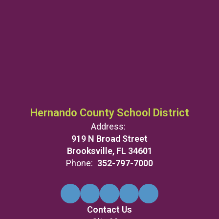
Hernando County School District
Address:
919 N Broad Street
Brooksville, FL 34601
Phone:
352-797-7000
Contact Us