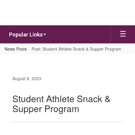
Skip to main content
Popular Links
News Posts
Post: Student Athlete Snack & Supper Program
August 8, 2023
Student Athlete Snack &
Supper Program