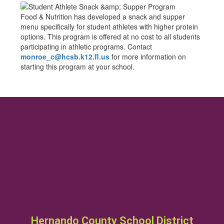
Food & Nutrition has developed a snack and supper
menu specifically for student athletes with higher protein
options. This program is offered at no cost to all students
participating in athletic programs. Contact
monroe_c@hcsb.k12.fl.us
for more information on
starting this program at your school.
Hernando County School District