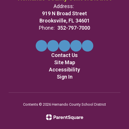
Address:
919 N Broad Street
Brooksville, FL 34601
Phone:
352-797-7000
Contact Us
Site Map
Accessibility
Sign In
Contents © 2026 Hernando County School District