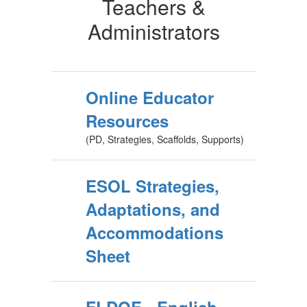
Teachers &
Administrators
Online Educator
Resources
(PD, Strategies, Scaffolds, Supports)
ESOL Strategies,
Adaptations, and
Accommodations
Sheet