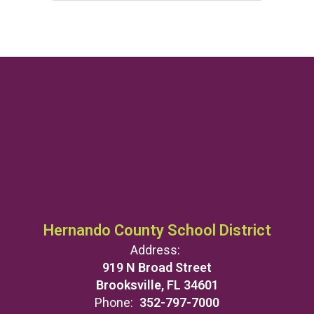
Hernando County School District
Address:
919 N Broad Street
Brooksville, FL 34601
Phone:
352-797-7000