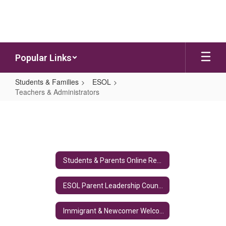
Skip to main content
Popular Links
Students & Families
ESOL
Teachers & Administrators
Teachers & Administrators
Students & Parents Online Resources
ESOL Parent Leadership Council (PLC)
Immigrant & Newcomer Welcome Kit