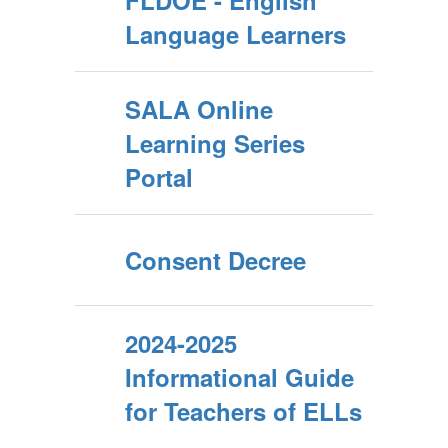
FLDOE - English
Language Learners
SALA Online
Learning Series
Portal
Consent Decree
2024-2025
Informational Guide
for Teachers of ELLs