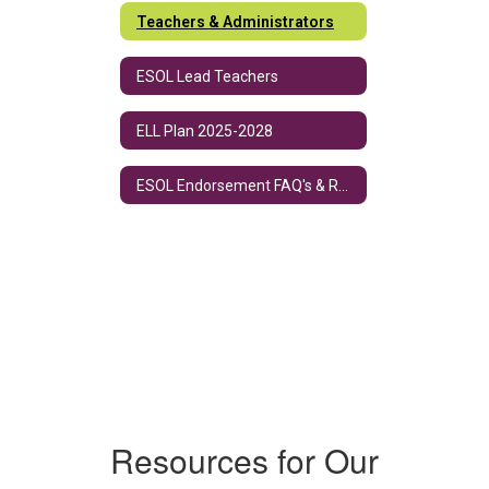
Teachers & Administrators
ESOL Lead Teachers
ELL Plan 2025-2028
ESOL Endorsement FAQ's & Requirements
Resources for Our