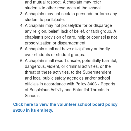
and mutual respect. A chaplain may refer
students to other resources at the school.
A chaplain may not seek to persuade or force any
student to participate.
A chaplain may not proselytize for or disparage
any religion, belief, lack of belief, or faith group. A
chaplain's provision of care, help or counsel is not
proselytization or disparagement.
A chaplain shall not have disciplinary authority
over students or student groups.
A chaplain shall report unsafe, potentially harmful,
dangerous, violent, or criminal activities, or the
threat of these activities, to the Superintendent
and local public safety agencies and/or school
officials in accordance with Policy 8406 - Reports
of Suspicious Activity and Potential Threats to
Schools.
Click here to view the volunteer school board policy
#9200 in its entirety.