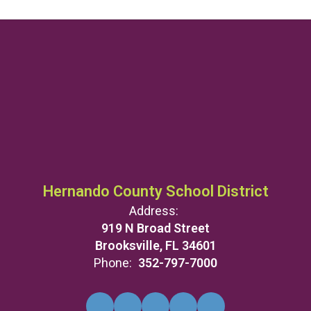
Hernando County School District
Address:
919 N Broad Street
Brooksville, FL 34601
Phone:
352-797-7000