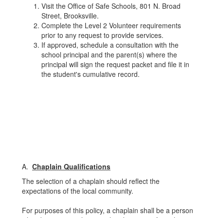
Visit the Office of Safe Schools, 801 N. Broad
Street, Brooksville.
Complete the Level 2 Volunteer requirements
prior to any request to provide services.
If approved, schedule a consultation with the
school principal and the parent(s) where the
principal will sign the request packet and file it in
the student's cumulative record.
A.
Chaplain Qualifications
The selection of a chaplain should reflect the
expectations of the local community.
For purposes of this policy, a chaplain shall be a person