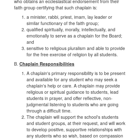
who obtains an ecclesiastical endorsement from their
faith group certifying that such chaplain is:
a minister, rabbi, priest, imam, lay leader or
similar functionary of the faith group;
qualified spiritually, morally, intellectually, and
emotionally to serve as a chaplain for the Board;
and
sensitive to religious pluralism and able to provide
for the free exercise of religion by all students.
B.
Chaplain Responsibilities
A chaplain's primary responsibility is to be present
and available for any student who may seek a
chaplain's help or care. A chaplain may provide
religious or spiritual guidance to students, lead
students in prayer, and offer reflective, non-
judgmental listening to students who are going
through a difficult time.
The chaplain will support the school's students
and student groups, at their request, and will work
to develop positive, supportive relationships with
any students who so wish, based on compassion