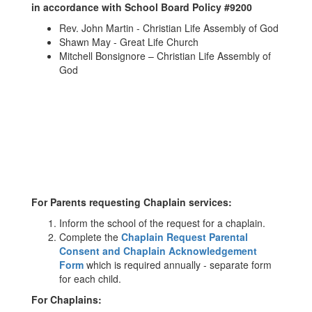
in accordance with School Board Policy #9200
Rev. John Martin - Christian Life Assembly of God
Shawn May - Great Life Church
Mitchell Bonsignore – Christian Life Assembly of
God
For Parents requesting Chaplain services:
Inform the school of the request for a chaplain.
Complete the
Chaplain Request Parental
Consent and Chaplain Acknowledgement
Form
which is required annually - separate form
for each child.
For Chaplains: