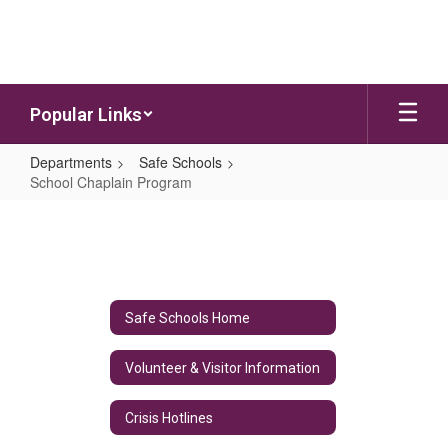
Skip to main content
Popular Links
Departments
Safe Schools
School Chaplain Program
School Chaplain Program
Safe Schools Home
Volunteer & Visitor Information
Crisis Hotlines