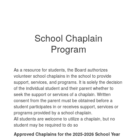
School Chaplain
Program
As a resource for students, the Board authorizes
volunteer school chaplains in the school to provide
support, services, and programs. It is solely the decision
of the individual student and their parent whether to
seek the support or services of a chaplain. Written
consent from the parent must be obtained before a
student participates in or receives support, services or
programs provided by a school chaplain.
All students are welcome to utilize a chaplain, but no
student may be required to do so
Approved Chaplains for the 2025-2026 School Year