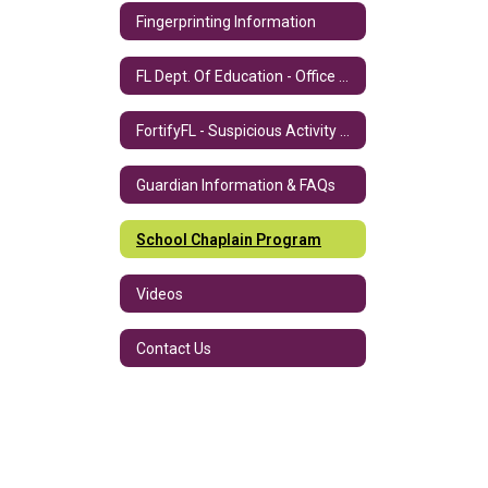
Fingerprinting Information
FL Dept. Of Education - Office of Safe Schools
FortifyFL - Suspicious Activity Reporting App
Guardian Information & FAQs
School Chaplain Program
Videos
Contact Us