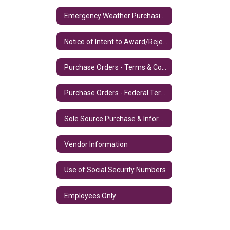
Emergency Weather Purchasing Procedures
Notice of Intent to Award/Reject
Purchase Orders - Terms & Conditions
Purchase Orders - Federal Terms & Conditions
Sole Source Purchase & Information
Vendor Information
Use of Social Security Numbers
Employees Only