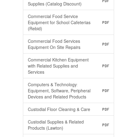
PDF
Supplies (Catalog Discount)
Commercial Food Service
Equipment for School Cafeterias
PDF
(Rebid)
Commercial Food Services
PDF
Equipment On Site Repairs
Commercial Kitchen Equipment
with Related Supplies and
PDF
Services
Computers & Technologyː
Equipment, Software, Peripheral
PDF
Devices and Related Products
Custodial Floor Cleaning & Care
PDF
Custodial Supplies & Related
PDF
Products (Lawton)