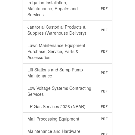
Irrigation Installation,
Maintenance, Repairs and
PDF
Services
Janitorial Custodial Products &
PDF
Supplies (Warehouse Delivery)
Lawn Maintenance Equipmentː
Purchase, Service, Parts &
PDF
Accessories
Lift Stations and Sump Pump
PDF
Maintenance
Low Voltage Systems Contracting
PDF
Services
LP Gas Services 2026 (NBAR)
PDF
Mail Processing Equipment
PDF
Maintenance and Hardware
PDF