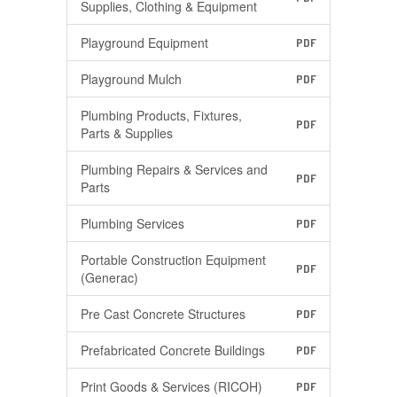
Supplies, Clothing & Equipment
Playground Equipment
PDF
Playground Mulch
PDF
Plumbing Products, Fixtures,
PDF
Parts & Supplies
Plumbing Repairs & Services and
PDF
Parts
Plumbing Services
PDF
Portable Construction Equipment
PDF
(Generac)
Pre Cast Concrete Structures
PDF
Prefabricated Concrete Buildings
PDF
Print Goods & Services (RICOH)
PDF