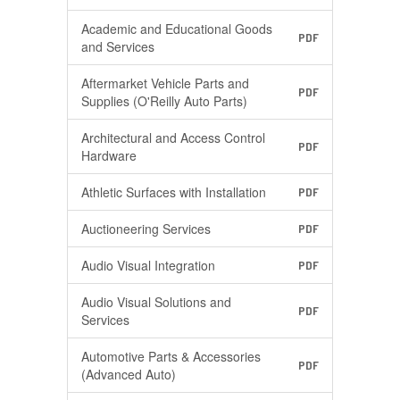
Academic and Educational Goods
PDF
and Services
Aftermarket Vehicle Parts and
PDF
Supplies (O'Reilly Auto Parts)
Architectural and Access Control
PDF
Hardware
Athletic Surfaces with Installation
PDF
Auctioneering Services
PDF
Audio Visual Integration
PDF
Audio Visual Solutions and
PDF
Services
Automotive Parts & Accessories
PDF
(Advanced Auto)