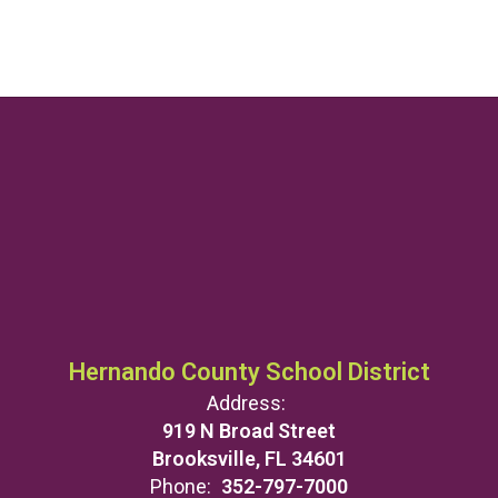
Hernando County School District
Address:
919 N Broad Street
Brooksville, FL 34601
Phone:
352-797-7000