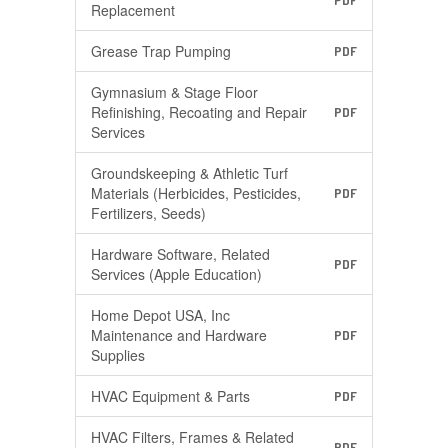
PDF
Replacement
Grease Trap Pumping
PDF
Gymnasium & Stage Floor
Refinishing, Recoating and Repair
PDF
Services
Groundskeeping & Athletic Turf
Materials (Herbicides, Pesticides,
PDF
Fertilizers, Seeds)
Hardware Software, Related
PDF
Services (Apple Education)
Home Depot USA, Inc
Maintenance and Hardware
PDF
Supplies
HVAC Equipment & Parts
PDF
HVAC Filters, Frames & Related
PDF