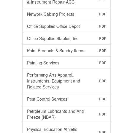
& Instrument Repair ACC
Network Cabling Projects
PDF
Office Supplies Office Depot
PDF
Office Supplies Staples, Inc
PDF
Paint Products & Sundry Items
PDF
Painting Services
PDF
Performing Arts Apparel,
Instruments, Equipment and
PDF
Related Services
Pest Control Services
PDF
Petroleum Lubricants and Anti
PDF
Freeze (NBAR)
Physical Education Athletic
PDF