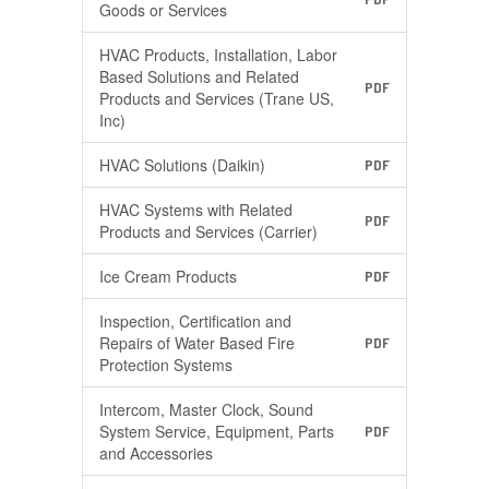
Goods or Services
HVAC Products, Installation, Labor
Based Solutions and Related
PDF
Products and Services (Trane US,
Inc)
HVAC Solutions (Daikin)
PDF
HVAC Systems with Related
PDF
Products and Services (Carrier)
Ice Cream Products
PDF
Inspection, Certification and
Repairs of Water Based Fire
PDF
Protection Systems
Intercom, Master Clock, Sound
System Service, Equipment, Parts
PDF
and Accessories