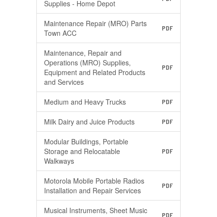
Supplies - Home Depot
Maintenance Repair (MRO) Parts
PDF
Town ACC
Maintenance, Repair and
Operations (MRO) Supplies,
PDF
Equipment and Related Products
and Services
Medium and Heavy Trucks
PDF
Milk Dairy and Juice Products
PDF
Modular Buildings, Portable
Storage and Relocatable
PDF
Walkways
Motorola Mobile Portable Radios
PDF
Installation and Repair Services
Musical Instruments, Sheet Music
PDF