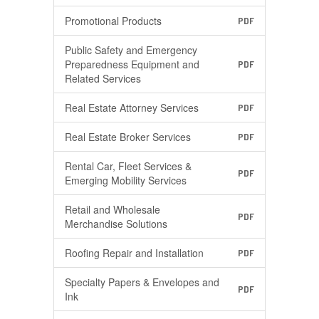
Promotional Products
PDF
Public Safety and Emergency
Preparedness Equipment and
PDF
Related Services
Real Estate Attorney Services
PDF
Real Estate Broker Services
PDF
Rental Car, Fleet Services &
PDF
Emerging Mobility Services
Retail and Wholesale
PDF
Merchandise Solutions
Roofing Repair and Installation
PDF
Specialty Papers & Envelopes and
PDF
Ink