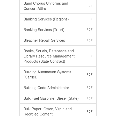
Band Chorus Uniforms and
PDF
Concert Attire
Banking Services (Regions)
PDF
Banking Services (Truist)
PDF
Bleacher Repair Services
PDF
Books, Serials, Databases and
Library Resource Management
PDF
Products (State Contract)
Building Automation Systems
PDF
(Carrier)
Building Code Administrator
PDF
Bulk Fuel Gasoline, Diesel (State)
PDF
Bulk Paperː Office, Virgin and
PDF
Recycled Content