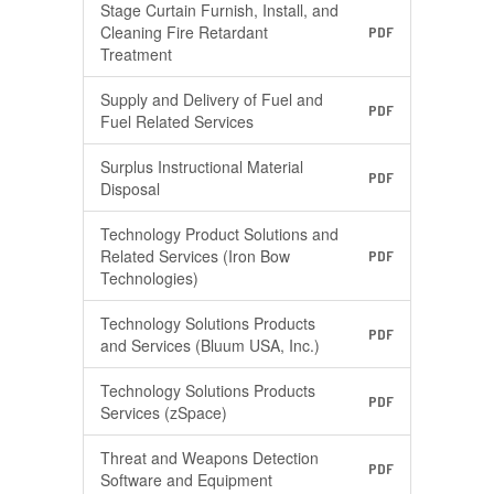
Stage Curtain Furnish, Install, and
Cleaning Fire Retardant
PDF
Treatment
Supply and Delivery of Fuel and
PDF
Fuel Related Services
Surplus Instructional Material
PDF
Disposal
Technology Product Solutions and
Related Services (Iron Bow
PDF
Technologies)
Technology Solutions Products
PDF
and Services (Bluum USA, Inc.)
Technology Solutions Products
PDF
Services (zSpace)
Threat and Weapons Detection
PDF
Software and Equipment