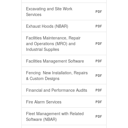
Excavating and Site Work
PDF
Services
Exhaust Hoods (NBAR)
PDF
Facilities Maintenance, Repair
and Operations (MRO) and
PDF
Industrial Supplies
Facilities Management Software
PDF
Fencingː New Installation, Repairs
PDF
& Custom Designs
Financial and Performance Audits
PDF
Fire Alarm Services
PDF
Fleet Management with Related
PDF
Software (NBAR)