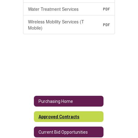
Water Treatment Services
PDF
Wireless Mobility Services (T
PDF
Mobile)
Purchasing Home
Approved Contracts
Current Bid Opportunities