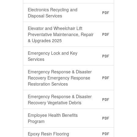
Electronics Recycling and
PDF
Disposal Services
Elevator and Wheelchair Lift
Preventative Maintenance, Repair
PDF
& Upgrades 2025
Emergency Lock and Key
PDF
Services
Emergency Response & Disaster
Recovery Emergency Response
PDF
Restoration Services
Emergency Response & Disaster
PDF
Recovery Vegetative Debris
Employee Health Benefits
PDF
Program
Epoxy Resin Flooring
PDF