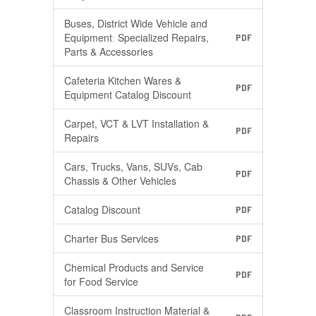
Buses, District Wide Vehicle and
Equipmentː Specialized Repairs,
PDF
Parts & Accessories
Cafeteria Kitchen Wares &
PDF
Equipment Catalog Discount
Carpet, VCT & LVT Installation &
PDF
Repairs
Cars, Trucks, Vans, SUVs, Cab
PDF
Chassis & Other Vehicles
Catalog Discount
PDF
Charter Bus Services
PDF
Chemical Products and Service
PDF
for Food Service
Classroom Instruction Material &