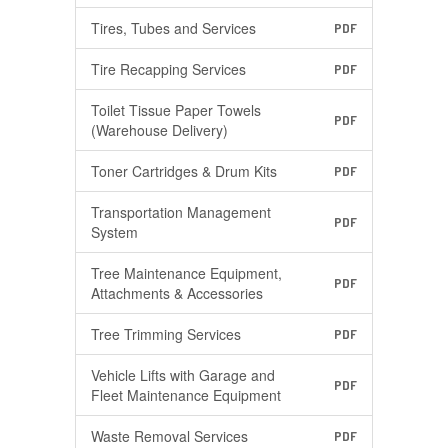
Tires, Tubes and Services
PDF
Tire Recapping Services
PDF
Toilet Tissue Paper Towels
PDF
(Warehouse Delivery)
Toner Cartridges & Drum Kits
PDF
Transportation Management
PDF
System
Tree Maintenance Equipment,
PDF
Attachments & Accessories
Tree Trimming Services
PDF
Vehicle Lifts with Garage and
PDF
Fleet Maintenance Equipment
Waste Removal Services
PDF