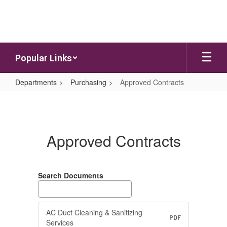
Skip to main content
Popular Links
Departments
Purchasing
Approved Contracts
Approved Contracts
Approved Contracts
Search Documents
AC Duct Cleaning & Sanitizing
PDF
Services