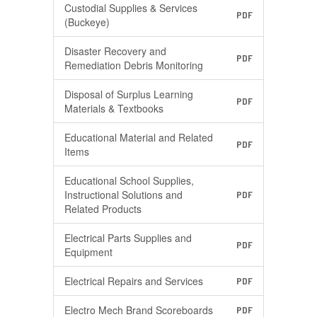
Custodial Supplies & Services
PDF
(Buckeye)
Disaster Recovery and
PDF
Remediation Debris Monitoring
Disposal of Surplus Learning
PDF
Materials & Textbooks
Educational Material and Related
PDF
Items
Educational School Supplies,
Instructional Solutions and
PDF
Related Products
Electrical Parts Supplies and
PDF
Equipment
Electrical Repairs and Services
PDF
Electro Mech Brand Scoreboards
PDF