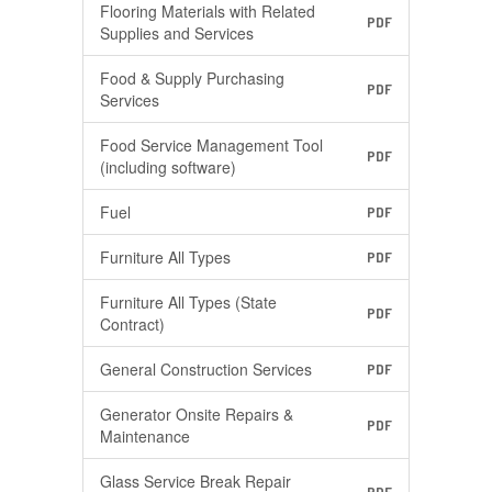
Flooring Materials with Related
PDF
Supplies and Services
Food & Supply Purchasing
PDF
Services
Food Service Management Tool
PDF
(including software)
Fuel
PDF
Furniture All Types
PDF
Furniture All Types (State
PDF
Contract)
General Construction Services
PDF
Generator Onsite Repairs &
PDF
Maintenance
Glass Service Break Repair