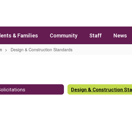
ents & Families
Community
Staff
News
on
Design & Construction Standards
olicitations
Design & Construction St