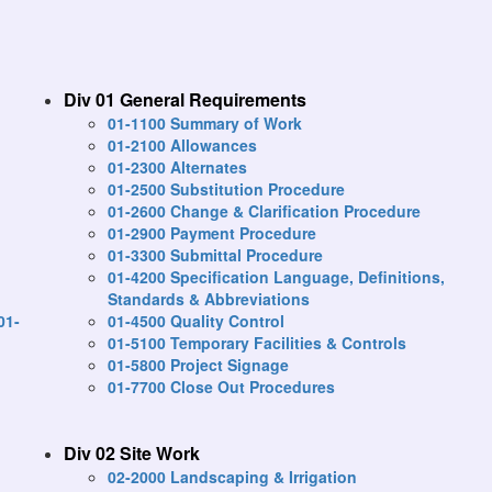
Div 01 General Requirements
01-1100 Summary of Work
01-2100 Allowances
01-2300 Alternates
01-2500 Substitution Procedure
01-2600 Change & Clarification Procedure
01-2900 Payment Procedure
01-3300 Submittal Procedure
01-4200 Specification Language, Definitions,
Standards & Abbreviations
01-
01-4500 Quality Control
01-5100 Temporary Facilities & Controls
01-5800 Project Signage
01-7700 Close Out Procedures
Div 02 Site Work
02-2000 Landscaping & Irrigation