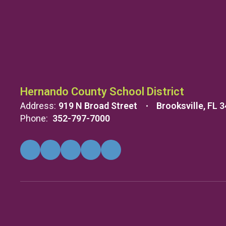
Hernando County School District
Address:
919 N Broad Street
Brooksville, FL 
Phone:
352-797-7000