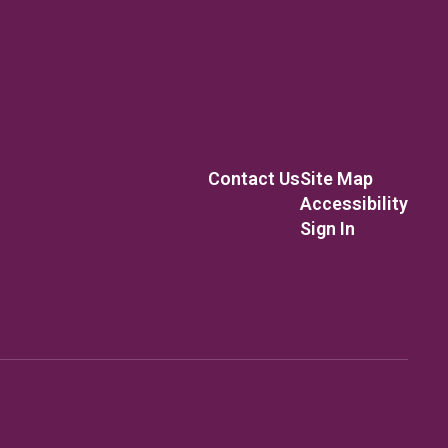
Contact Us
Site Map
Accessibility
Sign In