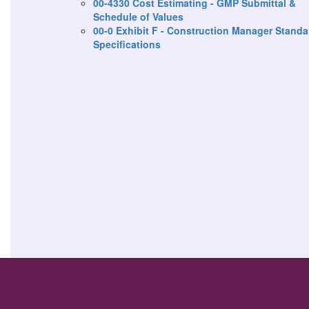
00-4330 Cost Estimating - GMP Submittal &
Schedule of Values
00-0 Exhibit F - Construction Manager Standa
Specifications