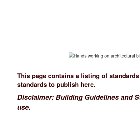
This page contains a listing of standards
standards to publish here.
Disclaimer: Building Guidelines and S
use.