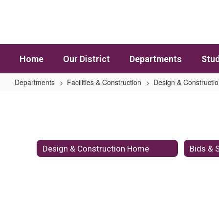
Skip to main content
Home
Our District
Departments
Stud
Departments
Facilities & Construction
Design & Constructi
Design & Construction Standards
Design & Construction Home
Bids & S