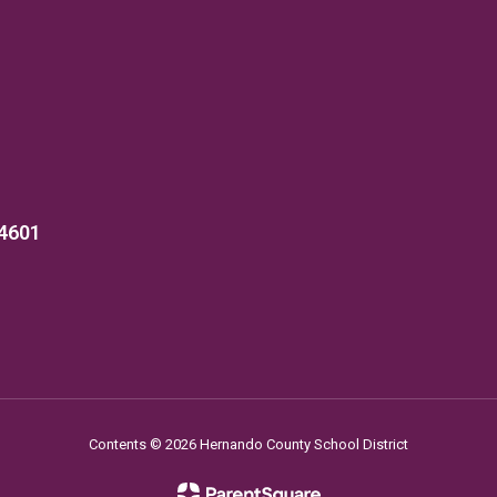
34601
Contents © 2026 Hernando County School District