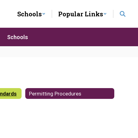
Schools
Popular Links
Schools
andards
Permitting Procedures