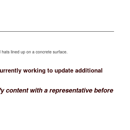
currently working to update additional
y content with a representative before