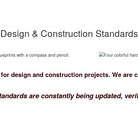
Design & Construction Standards
 for design and construction projects. We are 
tandards are constantly being updated, verif