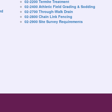
02-2200 Termite Treatment
02-2400 Athletic Field Grading & Sodding
rd
02-2700 Through-Walk Drain
02-2800 Chain Link Fencing
02-2900 Site Survey Requirements