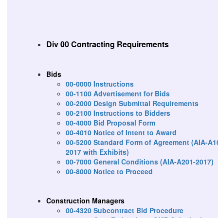
Div 00 Contracting Requirements
Bids
00-0000 Instructions
00-1100 Advertisement for Bids
00-2000 Design Submittal Requirements
00-2100 Instructions to Bidders
00-4000 Bid Proposal Form
00-4010 Notice of Intent to Award
00-5200 Standard Form of Agreement (AIA-A1
2017 with Exhibits)
00-7000 General Conditions (AIA-A201-2017)
00-8000 Notice to Proceed
Construction Managers
00-4320 Subcontract Bid Procedure