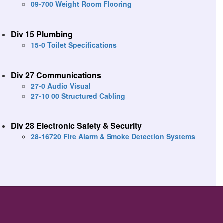
09-700 Weight Room Flooring
Div 15 Plumbing
15-0 Toilet Specifications
Div 27 Communications
27-0 Audio Visual
27-10 00 Structured Cabling
Div 28 Electronic Safety & Security
28-16720 Fire Alarm & Smoke Detection Systems