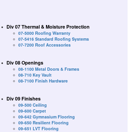
Div 07 Thermal & Moisture Protection
07-5000 Roofing Warranty
07-5416 Standard Roofing Systems
07-7200 Roof Accessories
Div 08 Openings
08-1100 Metal Doors & Frames
08-710 Key Vault
08-7100 Finish Hardware
Div 09 Finishes
09-500 Ceiling
09-600 Carpet
09-642 Gymnasium Flooring
09-650 Resilient Flooring
09-651 LVT Flooring