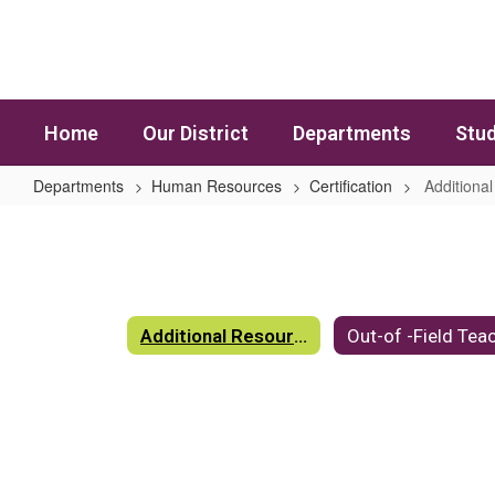
Skip to main content
Home
Our District
Departments
Stud
Departments
Human Resources
Certification
Additiona
Additional Resources
Additional Resources