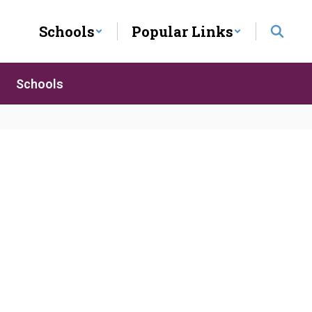
Schools
Popular Links
Schools