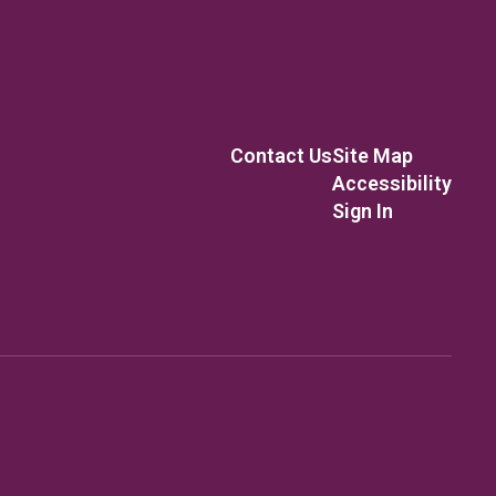
Contact Us
Site Map
Accessibility
Sign In