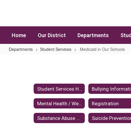
Skip to main content
Home
Our District
Departments
Stud
Departments
Student Services
Medicaid in Our Schools
Medicaid in Our Schools
Student Services Home
Bullying Informat
Mental Health / Wellness
Registration
Substance Abuse Prevention