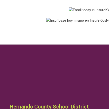
Hernando County School District