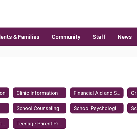
ents & Families
Community
Staff
News
ion
Clinic Information
Financial Aid and Scholarships
School Counseling
School Psychologists
Suicide Prevention and Intervention
Teenage Parent Program