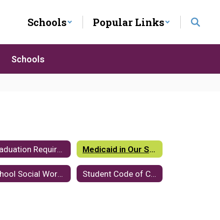
Schools
Popular Links
Schools
Graduation Requirements
Medicaid in Our Schools
School Social Workers
Student Code of Conduct