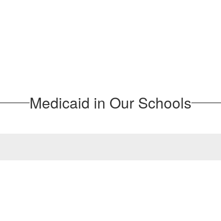
Medicaid in Our Schools