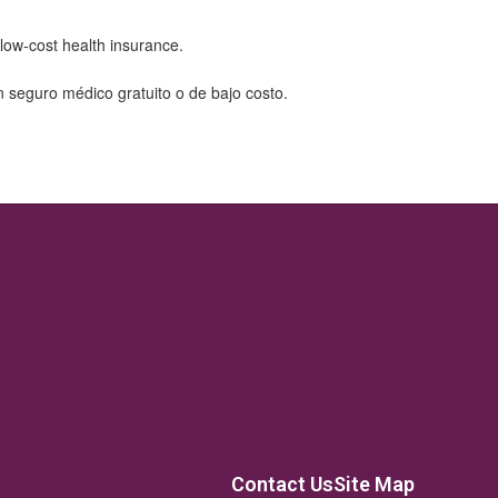
Contact Us
Site Map