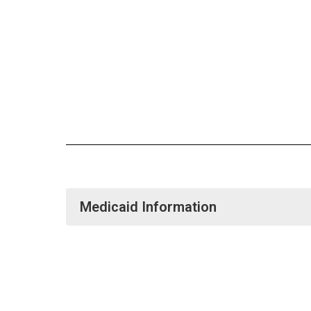
Medicaid Information