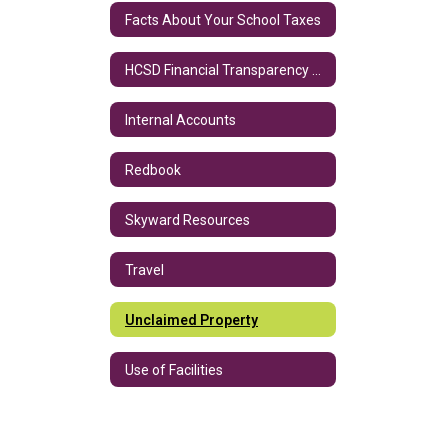
Facts About Your School Taxes
HCSD Financial Transparency Data
Internal Accounts
Redbook
Skyward Resources
Travel
Unclaimed Property
Use of Facilities