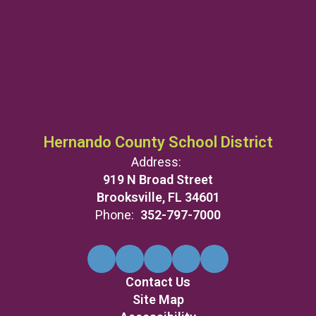
Hernando County School District
Address:
919 N Broad Street
Brooksville, FL 34601
Phone:
352-797-7000
Contact Us
Site Map