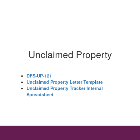
Unclaimed Property
DFS-UP-121
Unclaimed Property Letter Template
Unclaimed Property Tracker Internal
Spreadsheet