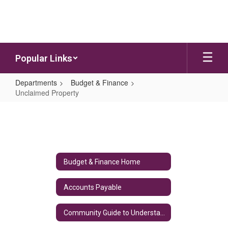
Skip to main content
Popular Links
Departments
Budget & Finance
Unclaimed Property
Unclaimed Property
Budget & Finance Home
Accounts Payable
Community Guide to Understanding the School District's Budget