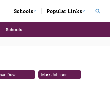
Schools
Popular Links
Schools
san Duval
Mark Johnson