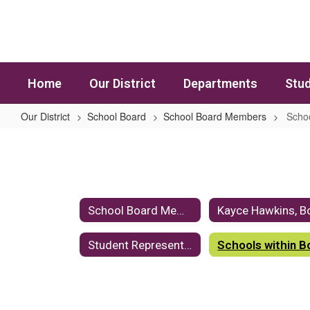
Skip to main content
Home
Our District
Departments
Stud
Our District
School Board
School Board Members
Schoo
Schools within Board Members' Dis
School Board Members Home
Student Representative - Jaserah Abdul-Rahim