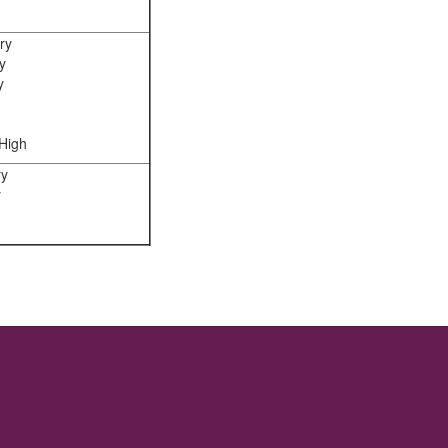
ry
y
y
High
ry
y