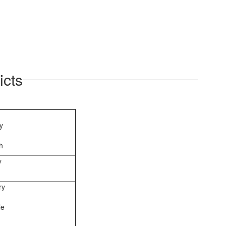
icts
y
h
y
ry
le