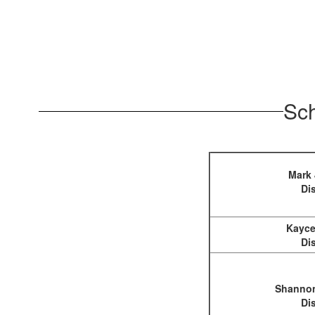
Sch
Mark
Dis
Kayce
Dis
Shannon
Dis