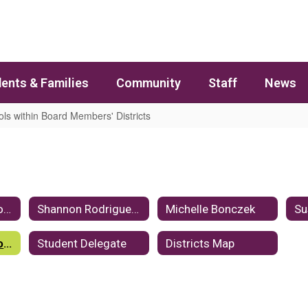
ents & Families
Community
Staff
News
ls within Board Members' Districts
tricts
Kayce Hawkins, Board Chair
Shannon Rodriguez, Vice Chair
Michelle Bonczek
Su
Schools within Board Members' Districts
Student Delegate
Districts Map