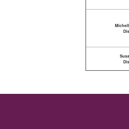
Michel
Dis
Susa
Dis