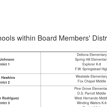
ools within Board Members' Distr
Deltona Elementary
 Johnson
Spring Hill Elementar
trict 1
Explorer K-8
F.W. Springstead Hig
Westside Elementar
 Hawkins
Fox Chapel Middle
trict 2
Pine Grove Elementa
D.S. Parrott Middle
 Rodriguez
West Hernando Midd
trict 3
Winding Waters K-8