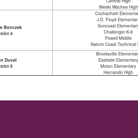
Central High
Weeki Wachee High
Cochachatti Elementa
J.D. Floyd Elementar
Suncoast Elementar
le Bonczek
Challenger K-8
trict 4
Powell Middle
Nature Coast Technical 
Brooksville Elementa
n Duval
Eastside Elementar
trict 5
Moton Elementary
Hernando High