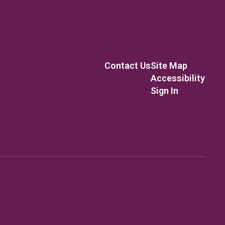
Contact Us
Site Map
Accessibility
Sign In