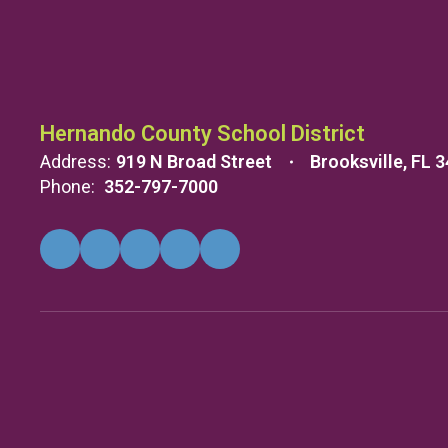
Hernando County School District
Address:
919 N Broad Street
Brooksville, FL 
Phone:
352-797-7000