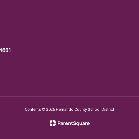
34601
Contents © 2026 Hernando County School District