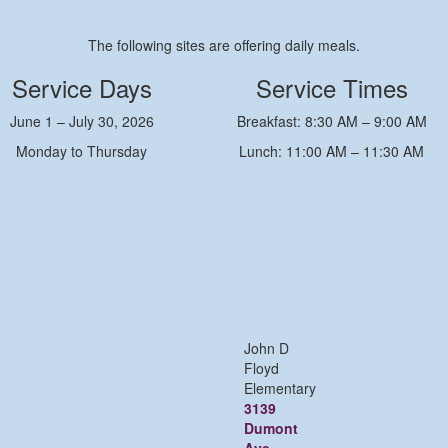
The following sites are offering daily meals.
Service Days
Service Times
June 1 – July 30, 2026
Breakfast: 8:30 AM – 9:00 AM
Monday to Thursday
Lunch: 11:00 AM – 11:30 AM
John D
Floyd
Elementary
3139
Dumont