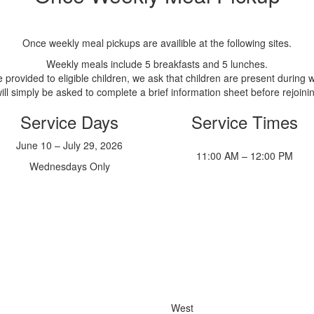
Once weekly meal pickups are availible at the following sites.
Weekly meals include 5 breakfasts and 5 lunches.
provided to eligible children, we ask that children are present during w
will simply be asked to complete a brief information sheet before rejoinin
Service Days
Service Times
June 10 – July 29, 2026
11:00 AM – 12:00 PM
Wednesdays Only
West