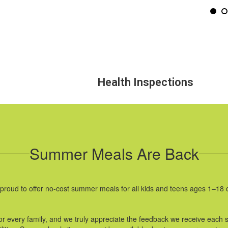
Health Inspections
Summer Meals Are Back
proud to offer no-cost summer meals for all kids and teens ages 1–18
or every family, and we truly appreciate the feedback we receive each