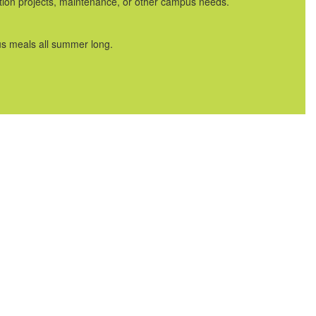
uction projects, maintenance, or other campus needs.
us meals all summer long.