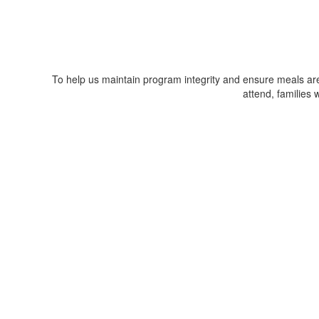
To help us maintain program integrity and ensure meals are 
attend, families 