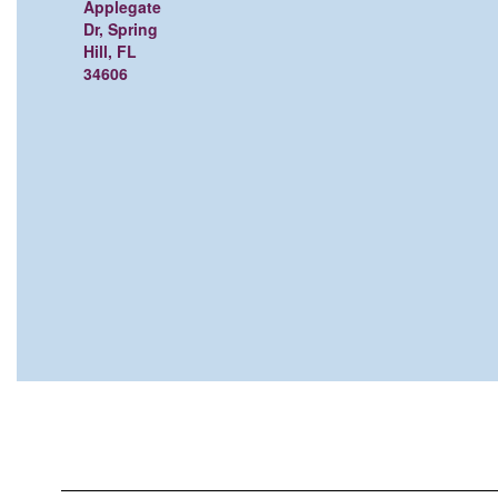
Applegate
Dr, Spring
Hill, FL
34606