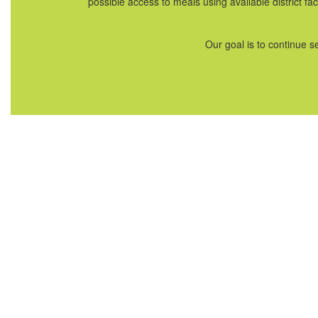
possible access to meals using available district f
Our goal is to continue 