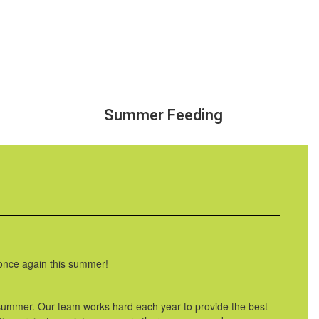
Summer Feeding
 once again this summer!
 summer. Our team works hard each year to provide the best