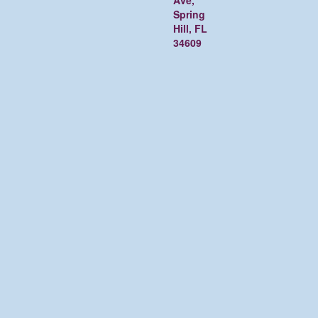
Ave,
Spring
Hill, FL
34609