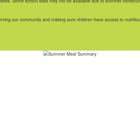
acilities. Some school sites may not be available due to summer constr
serving our community and making sure children have access to nutritio