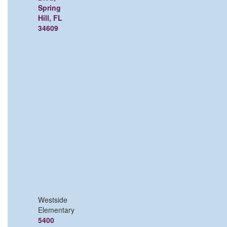
Spring
Hill, FL
34609
Westside
Elementary
5400