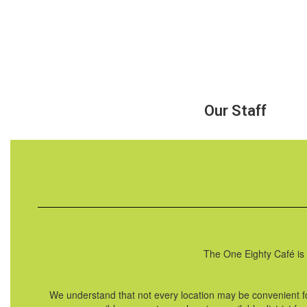
Our Staff
The One Eighty Café is 
We understand that not every location may be convenient f