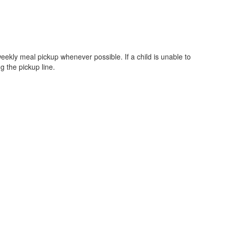
eekly meal pickup whenever possible. If a child is unable to
g the pickup line.