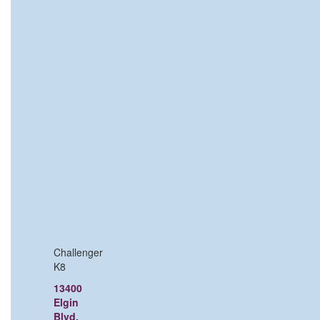
Challenger
K8
13400
Elgin
Blvd,