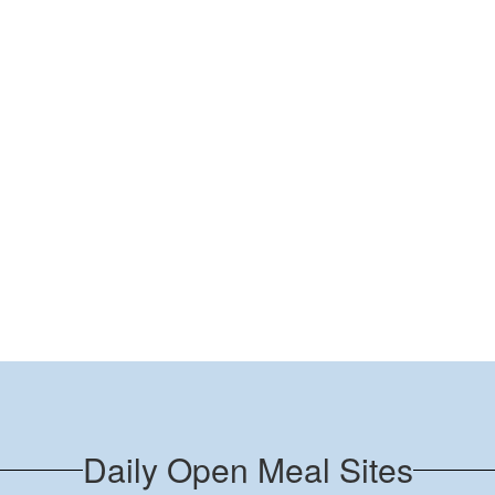
Daily Open Meal Sites