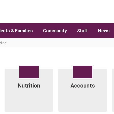
ents & Families
Community
Staff
News
ding
Contains 5 slides. Use the pagination dots to jump to a specific slide
Nutrition
Accounts