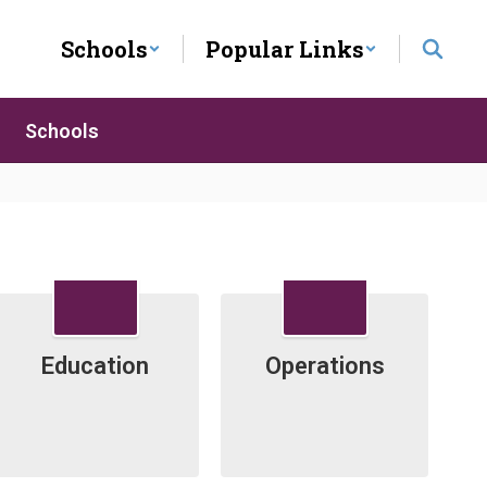
Schools
Popular Links
Schools
.
Education
Operations