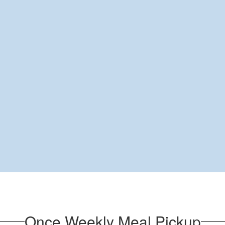
Once Weekly Meal Pickup