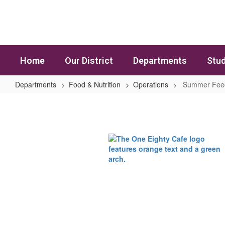
Skip to main content
Home
Our District
Departments
Stud
Departments
Food & Nutrition
Operations
Summer Fee
Summer Feeding