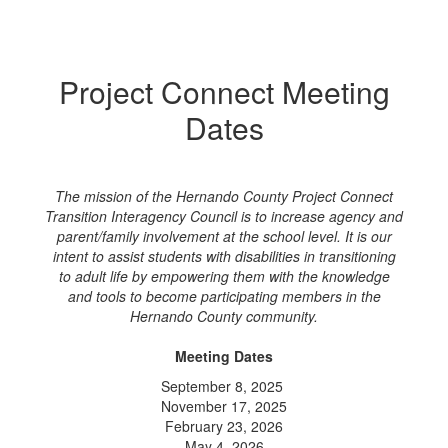
Project Connect Meeting
Dates
The mission of the Hernando County Project Connect
Transition Interagency Council is to increase agency and
parent/family involvement at the school level. It is our
intent to assist students with disabilities in transitioning
to adult life by empowering them with the knowledge
and tools to become participating members in the
Hernando County community.
Meeting Dates
September 8, 2025
November 17, 2025
February 23, 2026
May 4, 2026