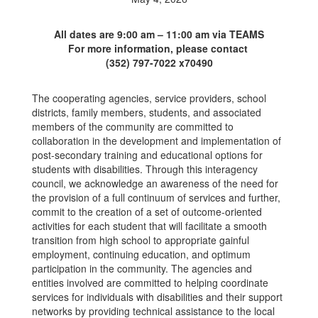
All dates are 9:00 am – 11:00 am via TEAMS
For more information, please contact
(352) 797-7022 x70490
The cooperating agencies, service providers, school
districts, family members, students, and associated
members of the community are committed to
collaboration in the development and implementation of
post-secondary training and educational options for
students with disabilities. Through this interagency
council, we acknowledge an awareness of the need for
the provision of a full continuum of services and further,
commit to the creation of a set of outcome-oriented
activities for each student that will facilitate a smooth
transition from high school to appropriate gainful
employment, continuing education, and optimum
participation in the community. The agencies and
entities involved are committed to helping coordinate
services for individuals with disabilities and their support
networks by providing technical assistance to the local