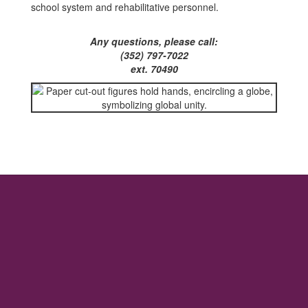
school system and rehabilitative personnel.
Any questions, please call:
(352) 797-7022
ext. 70490