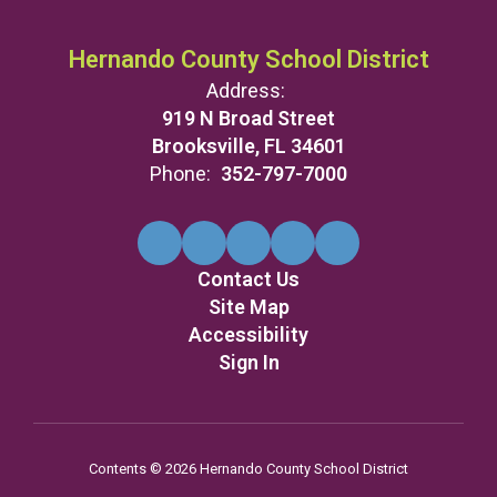
Hernando County School District
Address:
919 N Broad Street
Brooksville, FL 34601
Phone:
352-797-7000
Contact Us
Site Map
Accessibility
Sign In
Contents © 2026 Hernando County School District