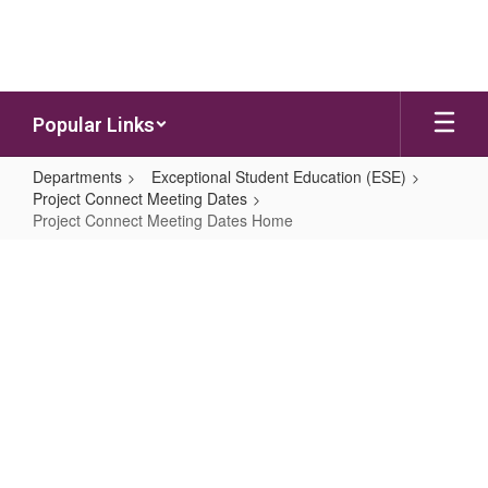
Skip to main content
Popular Links
Departments
Exceptional Student Education (ESE)
Project Connect Meeting Dates
Project Connect Meeting Dates Home
Project Connect Meeting Dates H