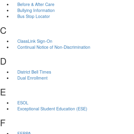
Before & After Care
Bullying Information
Bus Stop Locator
C
ClassLink Sign-On
Continual Notice of Non-Discrimination
D
District Bell Times
Dual Enrollment
E
ESOL
Exceptional Student Education (ESE)
F
FERPA