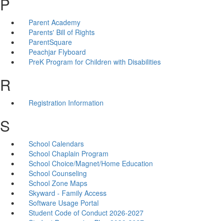
P
Parent Academy
Parents' Bill of Rights
ParentSquare
Peachjar Flyboard
PreK Program for Children with Disabilities
R
Registration Information
S
School Calendars
School Chaplain Program
School Choice/Magnet/Home Education
School Counseling
School Zone Maps
Skyward - Family Access
Software Usage Portal
Student Code of Conduct 2026-2027