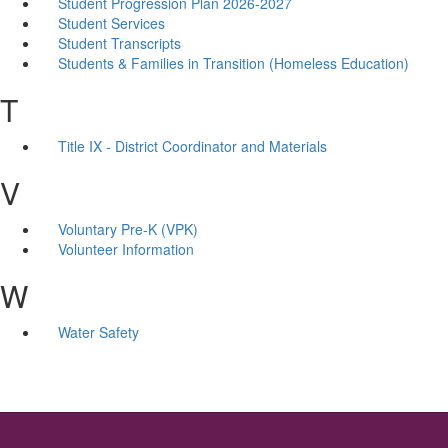
Student Progression Plan 2026-2027
Student Services
Student Transcripts
Students & Families in Transition (Homeless Education)
T
Title IX - District Coordinator and Materials
V
Voluntary Pre-K (VPK)
Volunteer Information
W
Water Safety