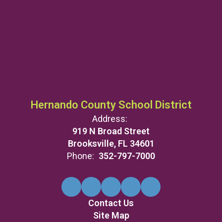
Hernando County School District
Address:
919 N Broad Street
Brooksville, FL 34601
Phone:
352-797-7000
Contact Us
Site Map