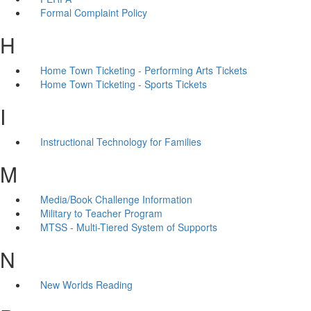
Formal Complaint Policy
H
Home Town Ticketing - Performing Arts Tickets
Home Town Ticketing - Sports Tickets
I
Instructional Technology for Families
M
Media/Book Challenge Information
Military to Teacher Program
MTSS - Multi-Tiered System of Supports
N
New Worlds Reading