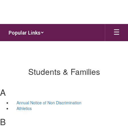
Skip to main content
Popular Links
Students & Families
A
Annual Notice of Non Discrimination
Athletics
B